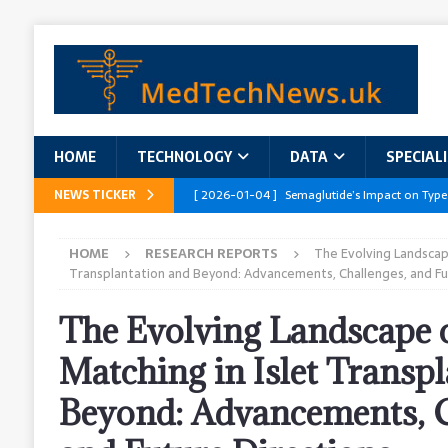
HOME
TECHNOLOGY
DATA
SPECIAL
NEWS TICKER
[ 2026-01-04 ]
Semaglutide’s Impact on Type
[ 2026-01-04 ]
Innovations in Geriatric Care
HOME
RESEARCH REPORTS
The Evolving Landscape
[ 2026-01-04 ]
Addressing the Healthcare Wor
Transplantation and Beyond: Advancements, Challenges, and Fu
and Policy Recommendations
RESEARCH R
The Evolving Landscape
[ 2026-01-04 ]
AI’s Role in Diabetes Manag
Matching in Islet Transp
[ 2026-01-04 ]
Massive Healthcare Data Bre
Beyond: Advancements, C