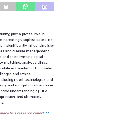
ty, play a pivotal role in
ncreasingly sophisticated, its
, significantly influencing islet
apies and disease management.
es and their immunological
 matching, analyzes clinical
 (while extrapolating to broader
llenges and ethical
including novel technologies and
lity and mitigating alloimmune
ensive understanding of HLA
pression, and ultimately
ns.
are this research report.