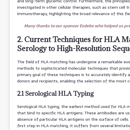
and long-term glycemic control. Furthermore, the principl
investigated in other cellular therapies, such as stem cell 
immunotherapy, highlighting the broad relevance of this fie
Many thanks to our sponsor Esdebe who helped us prep
2. Current Techniques for HLA M
Serology to High-Resolution Seq
The field of HLA matching has undergone a remarkable evolu
methods to sophisticated molecular techniques that provi
primary goal of these techniques is to accurately identify 
donors and recipients, enabling the selection of the most 
2.1 Serological HLA Typing
Serological HLA typing, the earliest method used for HLA ma
that bind to specific HLA antigens. These antibodies are us
absence of particular HLA antigens on the surface of cells. 
first step in HLA matching, it suffers from several limitatio