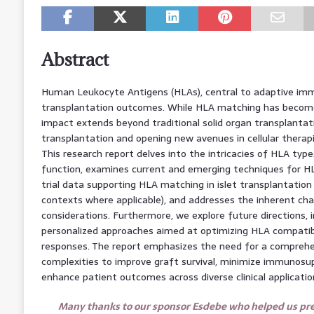
Abstract
Human Leukocyte Antigens (HLAs), central to adaptive immuni
transplantation outcomes. While HLA matching has become i
impact extends beyond traditional solid organ transplantation
transplantation and opening new avenues in cellular ther
This research report delves into the intricacies of HLA typ
function, examines current and emerging techniques for HLA
trial data supporting HLA matching in islet transplantation
contexts where applicable), and addresses the inherent cha
considerations. Furthermore, we explore future directions, 
personalized approaches aimed at optimizing HLA compatibi
responses. The report emphasizes the need for a compreh
complexities to improve graft survival, minimize immunosup
enhance patient outcomes across diverse clinical applicatio
Many thanks to our sponsor Esdebe who helped us prep