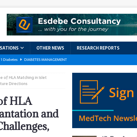
ISATIONS
OTHER NEWS
RESEARCH REPORTS
 1 Diabetes
DIABETES MANAGEMENT
GERIATRIC CARE
 of HLA Matching in Islet
kforce Crisis: A Comprehensive Analysis of Challenges, Training Models,
ture Directions
EPORTS
 of HLA
ement
DIABETES MANAGEMENT
lantation and
ach Exposes 500,000 Patients
DATA BREACHES
hallenges,