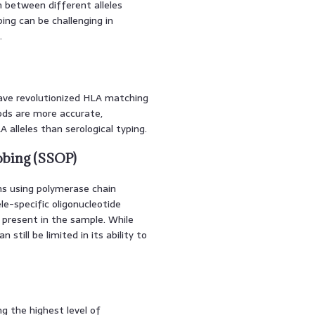
sh between different alleles
ing can be challenging in
.
ave revolutionized HLA matching
hods are more accurate,
 alleles than serological typing.
obing (SSOP)
ns using polymerase chain
ele-specific oligonucleotide
s present in the sample. While
still be limited in its ability to
g the highest level of