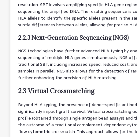
resolution. SBT involves amplifying specific HLA gene regio
sequencing the amplified DNA. The resulting sequence is 
HLA alleles to identify the specific alleles present in the s
subtle differences between alleles, allowing for precise HL
2.2.3 Next-Generation Sequencing (NGS)
NGS technologies have further advanced HLA typing by ena
sequencing of multiple HLA genes simultaneously. NGS offe
traditional SBT, including increased speed, reduced cost, and
samples in parallel. NGS also allows for the detection of rar
further enhancing the precision of HLA matching.
2.3 Virtual Crossmatching
Beyond HLA typing, the presence of donor-specific antibodi
significantly impact graft survival. Virtual crossmatching u
profile (obtained through single antigen bead assays) and t
the outcome of a traditional complement-dependent cytot
flow cytometric crossmatch. This approach allows for the i