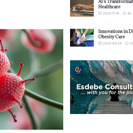
AI’s Transformat
Healthcare
2025-11-14
43
Innovations in D
Obesity Care
2025-09-29
3