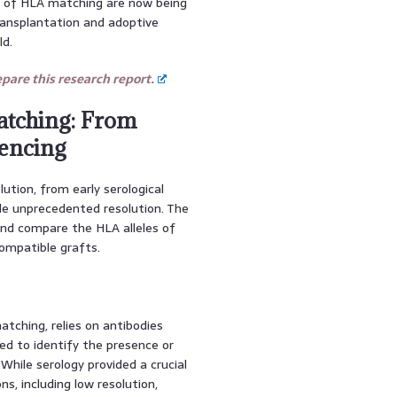
es of HLA matching are now being
transplantation and adoptive
ld.
are this research report.
atching: From
uencing
tion, from early serological
de unprecedented resolution. The
and compare the HLA alleles of
compatible grafts.
tching, relies on antibodies
ed to identify the presence or
While serology provided a crucial
ns, including low resolution,