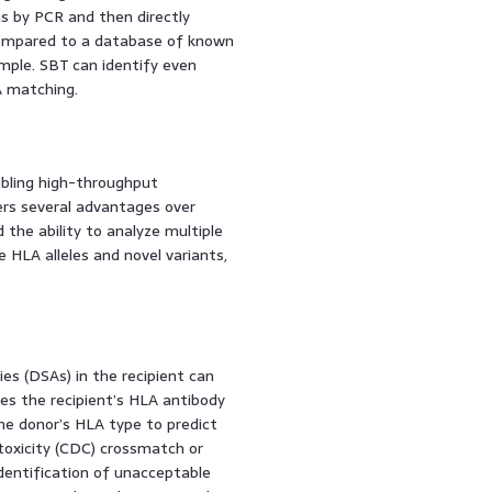
ns by PCR and then directly
compared to a database of known
ample. SBT can identify even
A matching.
bling high-throughput
rs several advantages over
 the ability to analyze multiple
e HLA alleles and novel variants,
es (DSAs) in the recipient can
ses the recipient’s HLA antibody
he donor’s HLA type to predict
oxicity (CDC) crossmatch or
dentification of unacceptable