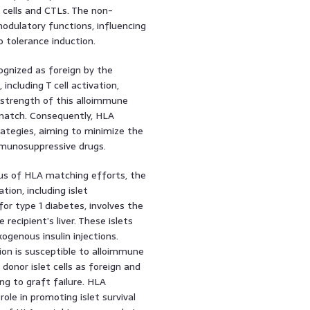
cells and CTLs. The non-
odulatory functions, influencing
to tolerance induction.
ognized as foreign by the
ncluding T cell activation,
 strength of this alloimmune
smatch. Consequently, HLA
ategies, aiming to minimize the
mmunosuppressive drugs.
cus of HLA matching efforts, the
tion, including islet
for type 1 diabetes, involves the
recipient’s liver. These islets
ogenous insulin injections.
tion is susceptible to alloimmune
donor islet cells as foreign and
g to graft failure. HLA
role in promoting islet survival