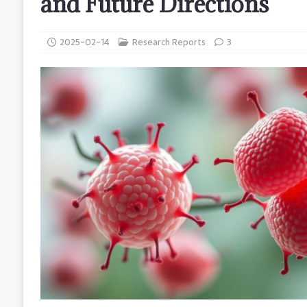
and Future Directions
2025-02-14
Research Reports
3