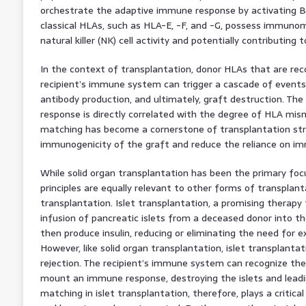
orchestrate the adaptive immune response by activating B 
classical HLAs, such as HLA-E, -F, and -G, possess immunom
natural killer (NK) cell activity and potentially contributing 
In the context of transplantation, donor HLAs that are rec
recipient’s immune system can trigger a cascade of events, i
antibody production, and ultimately, graft destruction. The
response is directly correlated with the degree of HLA mi
matching has become a cornerstone of transplantation str
immunogenicity of the graft and reduce the reliance on i
While solid organ transplantation has been the primary fo
principles are equally relevant to other forms of transplanta
transplantation. Islet transplantation, a promising therapy 
infusion of pancreatic islets from a deceased donor into the 
then produce insulin, reducing or eliminating the need for ex
However, like solid organ transplantation, islet transplanta
rejection. The recipient’s immune system can recognize the 
mount an immune response, destroying the islets and leadin
matching in islet transplantation, therefore, plays a critical 