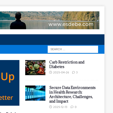
Carb Restriction and
Diabetes
2025-04-26
3
Secure Data Environments
in Health Research:
Architecture, Challenges,
and Impact
2025-12-13
0