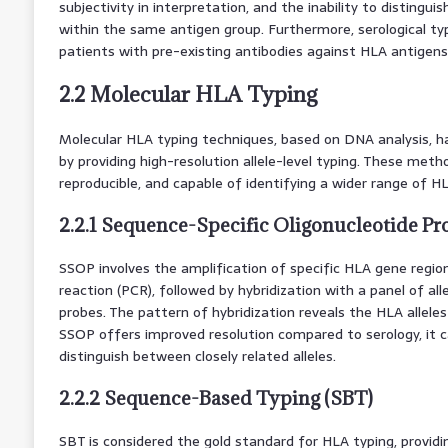
subjectivity in interpretation, and the inability to distingui
within the same antigen group. Furthermore, serological typ
patients with pre-existing antibodies against HLA antigens
2.2 Molecular HLA Typing
Molecular HLA typing techniques, based on DNA analysis, h
by providing high-resolution allele-level typing. These met
reproducible, and capable of identifying a wider range of HLA
2.2.1 Sequence-Specific Oligonucleotide Pr
SSOP involves the amplification of specific HLA gene regio
reaction (PCR), followed by hybridization with a panel of all
probes. The pattern of hybridization reveals the HLA allele
SSOP offers improved resolution compared to serology, it can 
distinguish between closely related alleles.
2.2.2 Sequence-Based Typing (SBT)
SBT is considered the gold standard for HLA typing, providin