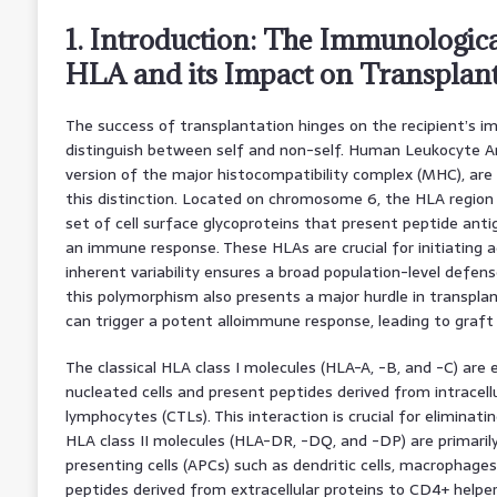
1. Introduction: The Immunologica
HLA and its Impact on Transplant
The success of transplantation hinges on the recipient’s i
distinguish between self and non-self. Human Leukocyte A
version of the major histocompatibility complex (MHC), ar
this distinction. Located on chromosome 6, the HLA region
set of cell surface glycoproteins that present peptide antig
an immune response. These HLAs are crucial for initiating 
inherent variability ensures a broad population-level defe
this polymorphism also presents a major hurdle in transpl
can trigger a potent alloimmune response, leading to graft 
The classical HLA class I molecules (HLA-A, -B, and -C) are e
nucleated cells and present peptides derived from intracell
lymphocytes (CTLs). This interaction is crucial for eliminati
HLA class II molecules (HLA-DR, -DQ, and -DP) are primaril
presenting cells (APCs) such as dendritic cells, macrophages
peptides derived from extracellular proteins to CD4+ helpe