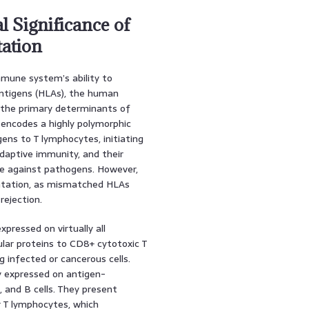
l Significance of
ation
mmune system’s ability to
ntigens (HLAs), the human
e the primary determinants of
 encodes a highly polymorphic
ens to T lymphocytes, initiating
adaptive immunity, and their
nse against pathogens. However,
antation, as mismatched HLAs
rejection.
xpressed on virtually all
ular proteins to CD8+ cytotoxic T
ng infected or cancerous cells.
y expressed on antigen-
, and B cells. They present
r T lymphocytes, which