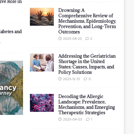
ive Role in
Drowning: A
Comprehensive Review of
Mechanisms, Epidemiology,
Prevention, and Long-Term
iabetes and
Outcomes
2025-04-25
2
7
Addressing the Geriatrician
Shortage in the United
States: Causes, Impacts, and
Policy Solutions
2025-12-13
0
Decoding the Allergic
Landscape: Prevalence,
Mechanisms, and Emerging
Therapeutic Strategies
2025-04-03
1