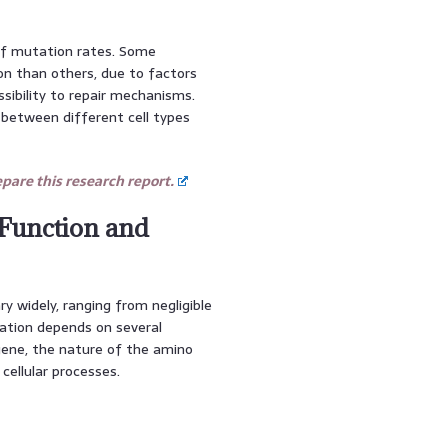
of mutation rates. Some
on than others, due to factors
sibility to repair mechanisms.
 between different cell types
are this research report.
 Function and
 widely, ranging from negligible
ation depends on several
 gene, the nature of the amino
 cellular processes.