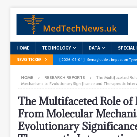
HOME
TECHNOLOGY
DATA
SPECIAL
NEWS TICKER
[ 2026-01-04 ]
Semaglutide’s Impact on Type
[ 2026-01-04 ]
Innovations in Geriatric Care
HOME
RESEARCH REPORTS
The Multifaceted Role
[ 2026-01-04 ]
Addressing the Healthcare Wor
Mechanisms to Evolutionary Significance and Therapeutic Inter
and Policy Recommendations
RESEARCH R
The Multifaceted Role of
[ 2026-01-04 ]
AI’s Role in Diabetes Manag
From Molecular Mechani
[ 2026-01-04 ]
Massive Healthcare Data Bre
Evolutionary Significanc