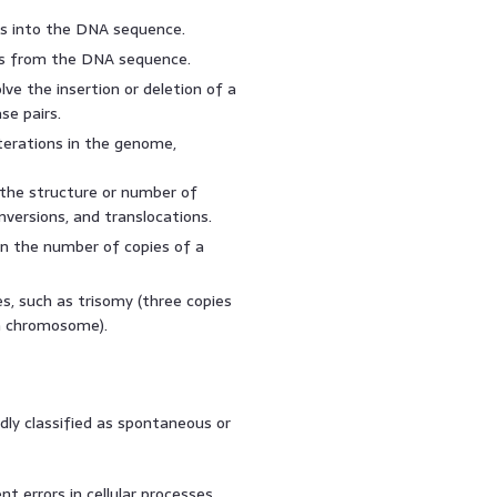
es into the DNA sequence.
s from the DNA sequence.
ve the insertion or deletion of a
se pairs.
erations in the genome,
the structure or number of
nversions, and translocations.
in the number of copies of a
 such as trisomy (three copies
a chromosome).
ly classified as spontaneous or
t errors in cellular processes,