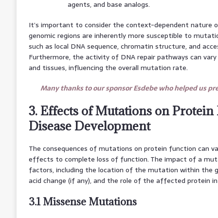
agents, and base analogs.
It’s important to consider the context-dependent nature 
genomic regions are inherently more susceptible to mutati
such as local DNA sequence, chromatin structure, and acces
Furthermore, the activity of DNA repair pathways can vary
and tissues, influencing the overall mutation rate.
Many thanks to our sponsor Esdebe who helped us prep
3. Effects of Mutations on Protein
Disease Development
The consequences of mutations on protein function can vary
effects to complete loss of function. The impact of a mut
factors, including the location of the mutation within the
acid change (if any), and the role of the affected protein in
3.1 Missense Mutations