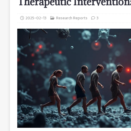
Therapeutic Intervention
2025-02-13
Research Reports
3