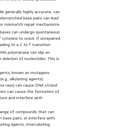
e generally highly accurate, can
. Mismatched base pairs can lead
 or mismatch repair mechanisms.
ases can undergo spontaneous
ytosine to uracil. If unrepaired,
eading to a C to T transition.
DNA polymerase can slip on
 deletion of nucleotides. This is
gents, known as mutagens.
e.g., alkylating agents).
amma rays) can cause DNA strand
tion can cause the formation of
ture and interfere with
 range of compounds that can
 base pairs, or interfere with
lating agents, intercalating