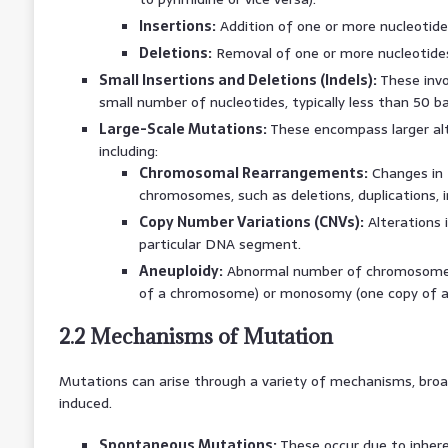
Insertions:
Addition of one or more nucleotid
Deletions:
Removal of one or more nucleotide
Small Insertions and Deletions (Indels):
These invol
small number of nucleotides, typically less than 50 ba
Large-Scale Mutations:
These encompass larger alt
including:
Chromosomal Rearrangements:
Changes in 
chromosomes, such as deletions, duplications, i
Copy Number Variations (CNVs):
Alterations 
particular DNA segment.
Aneuploidy:
Abnormal number of chromosomes,
of a chromosome) or monosomy (one copy of 
2.2 Mechanisms of Mutation
Mutations can arise through a variety of mechanisms, broad
induced.
Spontaneous Mutations:
These occur due to inheren