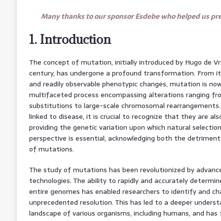
Many thanks to our sponsor Esdebe who helped us prep
1. Introduction
The concept of mutation, initially introduced by Hugo de V
century, has undergone a profound transformation. From its
and readily observable phenotypic changes, mutation is n
multifaceted process encompassing alterations ranging fro
substitutions to large-scale chromosomal rearrangements.
linked to disease, it is crucial to recognize that they are al
providing the genetic variation upon which natural selectio
perspective is essential, acknowledging both the detriment
of mutations.
The study of mutations has been revolutionized by advan
technologies. The ability to rapidly and accurately determi
entire genomes has enabled researchers to identify and ch
unprecedented resolution. This has led to a deeper unders
landscape of various organisms, including humans, and has