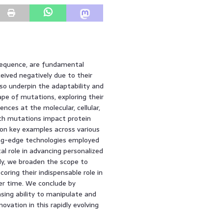
sequence, are fundamental
eived negatively due to their
so underpin the adaptability and
cape of mutations, exploring their
nces at the molecular, cellular,
ch mutations impact protein
 on key examples across various
ng-edge technologies employed
al role in advancing personalized
ly, we broaden the scope to
oring their indispensable role in
er time. We conclude by
asing ability to manipulate and
vation in this rapidly evolving