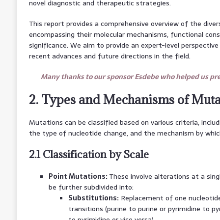
novel diagnostic and therapeutic strategies.
This report provides a comprehensive overview of the dive
encompassing their molecular mechanisms, functional cons
significance. We aim to provide an expert-level perspective on
recent advances and future directions in the field.
Many thanks to our sponsor Esdebe who helped us prep
2. Types and Mechanisms of Muta
Mutations can be classified based on various criteria, includ
the type of nucleotide change, and the mechanism by whic
2.1 Classification by Scale
Point Mutations:
These involve alterations at a sing
be further subdivided into:
Substitutions:
Replacement of one nucleotide
transitions (purine to purine or pyrimidine to py
to pyrimidine or vice versa).