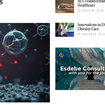
s
AI’s Transformat
Healthcare
2025-11-14
43
Innovations in D
Obesity Care
2025-09-29
3