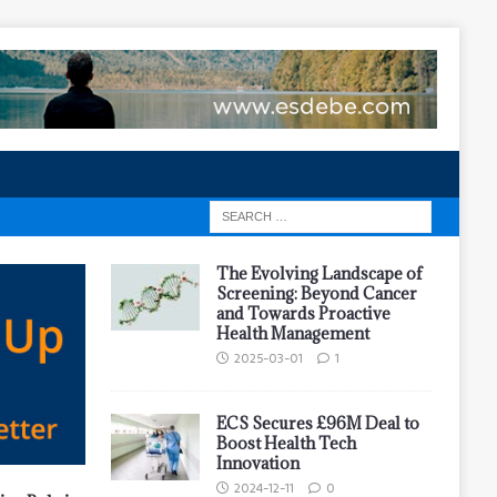
The Evolving Landscape of
Screening: Beyond Cancer
and Towards Proactive
Health Management
2025-03-01
1
ECS Secures £96M Deal to
Boost Health Tech
Innovation
2024-12-11
0