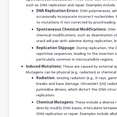
such as DNA replication and repair. Examples include:
DNA Replication Errors:
DNA polymerases, whil
occasionally incorporate incorrect nucleotides
to mutations if not corrected by proofreading
Spontaneous Chemical Modifications:
DNA b
chemical modifications, such as deamination of c
uracil will pair with adenine during replication, l
Replication Slippage:
During replication, the 
repetitive sequences, leading to the insertion or
particularly common in microsatellite regions.
Induced Mutations:
These are caused by external a
Mutagens can be physical (e.g., radiation) or chemical (
Radiation:
Ionizing radiation (e.g., X-rays, g
breaks and base damage. Ultraviolet (UV) radia
pyrimidine dimers, which distort the DNA struc
replication.
Chemical Mutagens:
These include a diverse
directly modify DNA bases, intercalate between
DNA replication or repair. Examples include alky