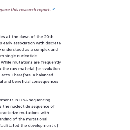
are this research report.
ries at the dawn of the 20th
 early association with discrete
ow understood as a complex and
m single nucleotide
 While mutations are frequently
so the raw material for evolution,
n acts. Therefore, a balanced
al and beneficial consequences
cements in DNA sequencing
ne the nucleotide sequence of
aracterize mutations with
tanding of the mutational
 facilitated the development of