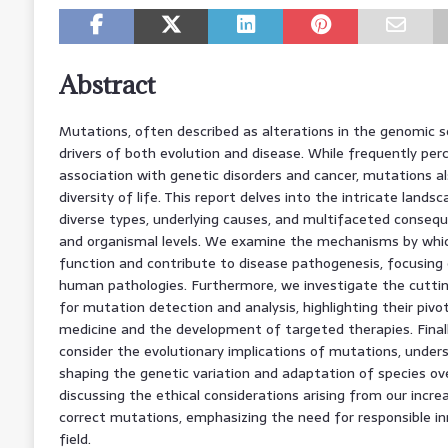
Abstract
Mutations, often described as alterations in the genomic 
drivers of both evolution and disease. While frequently perc
association with genetic disorders and cancer, mutations al
diversity of life. This report delves into the intricate lands
diverse types, underlying causes, and multifaceted conseque
and organismal levels. We examine the mechanisms by whi
function and contribute to disease pathogenesis, focusing
human pathologies. Furthermore, we investigate the cutti
for mutation detection and analysis, highlighting their pivot
medicine and the development of targeted therapies. Final
consider the evolutionary implications of mutations, undersc
shaping the genetic variation and adaptation of species ov
discussing the ethical considerations arising from our incre
correct mutations, emphasizing the need for responsible inno
field.