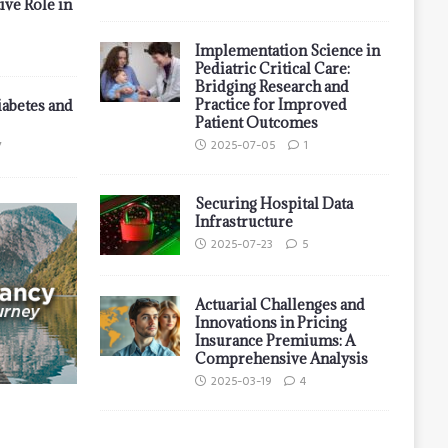
ive Role in
Implementation Science in
Pediatric Critical Care:
Bridging Research and
Practice for Improved
iabetes and
Patient Outcomes
2025-07-05
1
7
Securing Hospital Data
Infrastructure
2025-07-23
5
Actuarial Challenges and
Innovations in Pricing
Insurance Premiums: A
Comprehensive Analysis
2025-03-19
4