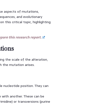
rse aspects of mutations,
equences, and evolutionary
 this critical topic, highlighting
are this research report.
tions
ing the scale of the alteration,
h the mutation arises.
le nucleotide position. They can
 with another. These can be
rimidine) or transversions (purine